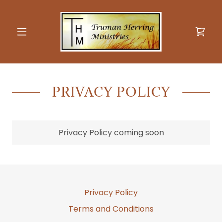
PRIVACY POLICY
Privacy Policy coming soon
Privacy Policy
Terms and Conditions