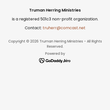
Truman Herring Ministries
is a registered 501c3 non-profit organization.
Contact:
truherr@comcast.net
Copyright © 2026 Truman Herring Ministries - All Rights
Reserved.
Powered by